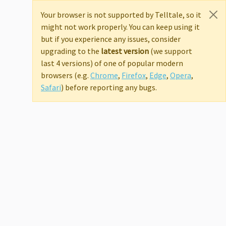
Your browser is not supported by Telltale, so it
might not work properly. You can keep using it
but if you experience any issues, consider
upgrading to the
latest version
(we support
last 4 versions) of one of popular modern
browsers (e.g.
Chrome
,
Firefox
,
Edge
,
Opera
,
Safari
) before reporting any bugs.